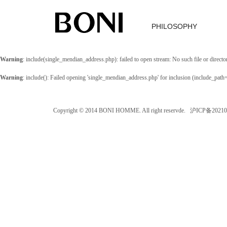
PHILOSOPHY
Warning
: include(single_mendian_address.php): failed to open stream: No such file or directo
Warning
: include(): Failed opening 'single_mendian_address.php' for inclusion (include_path
Copyright © 2014 BONI HOMME. All right reservde. 沪ICP备202