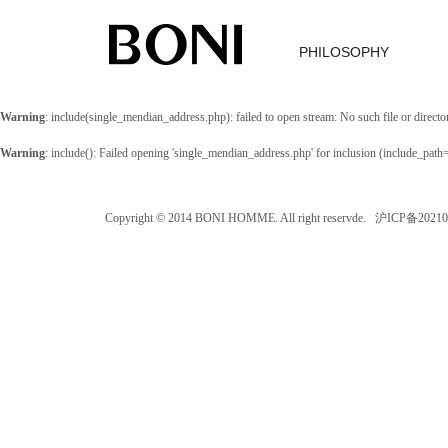
PHILOSOPHY
Warning
: include(single_mendian_address.php): failed to open stream: No such file or directo
Warning
: include(): Failed opening 'single_mendian_address.php' for inclusion (include_path
Copyright © 2014 BONI HOMME. All right reservde. 沪ICP备202