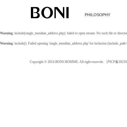
PHILOSOPHY
Warning
: include(single_mendian_address.php): failed to open stream: No such file or directo
Warning
: include(): Failed opening 'single_mendian_address.php' for inclusion (include_path
Copyright © 2014 BONI HOMME. All right reservde. 沪ICP备202