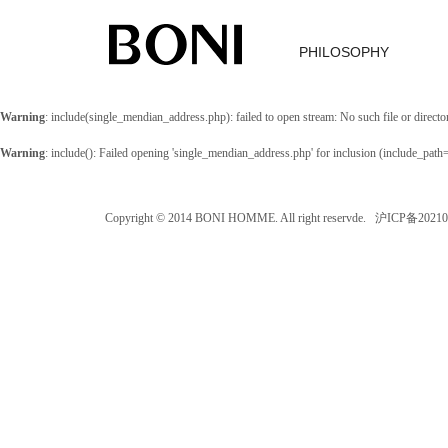
PHILOSOPHY
Warning
: include(single_mendian_address.php): failed to open stream: No such file or directo
Warning
: include(): Failed opening 'single_mendian_address.php' for inclusion (include_path
Copyright © 2014 BONI HOMME. All right reservde. 沪ICP备202