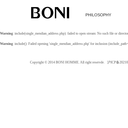
PHILOSOPHY
Warning
: include(single_mendian_address.php): failed to open stream: No such file or directo
Warning
: include(): Failed opening 'single_mendian_address.php' for inclusion (include_path
Copyright © 2014 BONI HOMME. All right reservde. 沪ICP备202