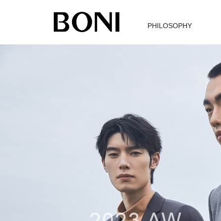
PHILOSOPHY