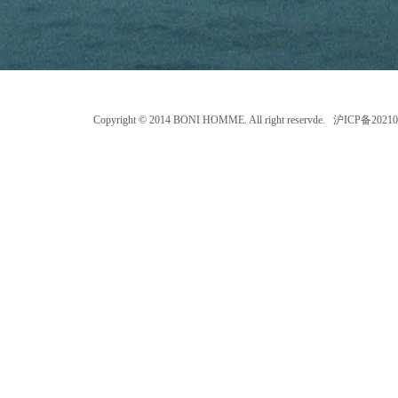
Copyright © 2014 BONI HOMME. All right reservde. 沪ICP备202