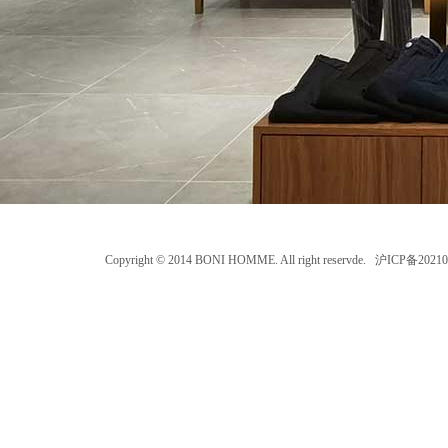
Copyright © 2014 BONI HOMME. All right reservde. 沪ICP备202