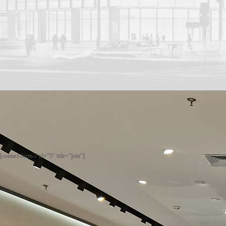
[contact-form-7 id=”5″ title=”join”]