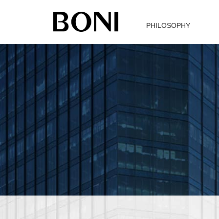
PHILOSOPHY