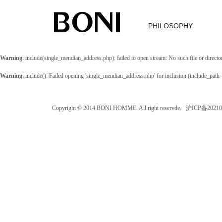
PHILOSOPHY
Warning
: include(single_mendian_address.php): failed to open stream: No such file or directo
Warning
: include(): Failed opening 'single_mendian_address.php' for inclusion (include_path
Copyright © 2014 BONI HOMME. All right reservde. 沪ICP备202