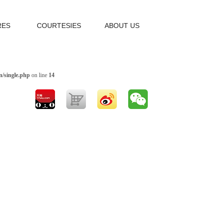
RES
COURTESIES
ABOUT US
/single.php
on line
14