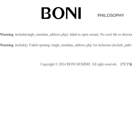
PHILOSOPHY
Warning
: include(single_mendian_address.php): failed to open stream: No such file or directo
Warning
: include(): Failed opening 'single_mendian_address.php' for inclusion (include_path
Copyright © 2014 BONI HOMME. All right reservde. 沪IC