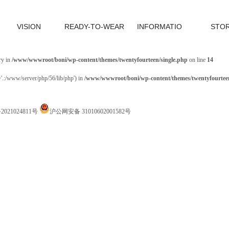
VISION
READY-TO-WEAR
INFORMATIO
STO
ry in
/www/wwwroot/boni/wp-content/themes/twentyfourteen/single.php
on line
14
='.:/www/server/php/56/lib/php') in
/www/wwwroot/boni/wp-content/themes/twentyfourteen
P备2021024811号
沪公网安备 31010602001582号