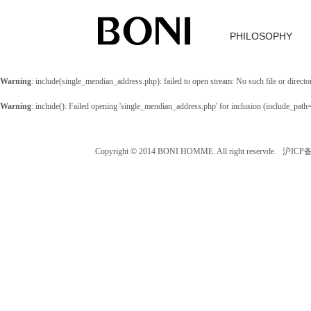
PHILOSOPHY
Warning
: include(single_mendian_address.php): failed to open stream: No such file or directo
Warning
: include(): Failed opening 'single_mendian_address.php' for inclusion (include_path
Copyright © 2014 BONI HOMME. All right reservde. 沪IC