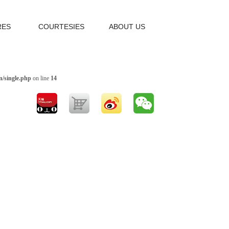
RES
COURTESIES
ABOUT US
/single.php
on line
14