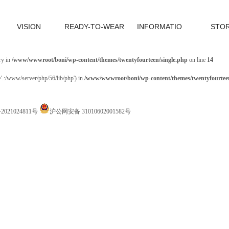
VISION
READY-TO-WEAR
INFORMATIO
STO
ry in
/www/wwwroot/boni/wp-content/themes/twentyfourteen/single.php
on line
14
='.:/www/server/php/56/lib/php') in
/www/wwwroot/boni/wp-content/themes/twentyfourteen
P备2021024811号
沪公网安备 31010602001582号