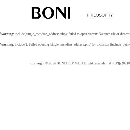
PHILOSOPHY
Warning
: include(single_mendian_address.php): failed to open stream: No such file or directo
Warning
: include(): Failed opening 'single_mendian_address.php' for inclusion (include_path
Copyright © 2014 BONI HOMME. All right reservde. 沪ICP备202