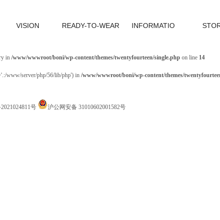
VISION
READY-TO-WEAR
INFORMATIO
STO
ry in
/www/wwwroot/boni/wp-content/themes/twentyfourteen/single.php
on line
14
='.:/www/server/php/56/lib/php') in
/www/wwwroot/boni/wp-content/themes/twentyfourteen
P备2021024811号
沪公网安备 31010602001582号