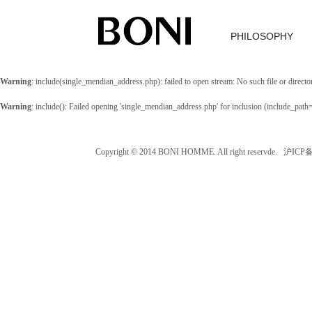
PHILOSOPHY
Warning
: include(single_mendian_address.php): failed to open stream: No such file or directo
Warning
: include(): Failed opening 'single_mendian_address.php' for inclusion (include_path
Copyright © 2014 BONI HOMME. All right reservde. 沪IC