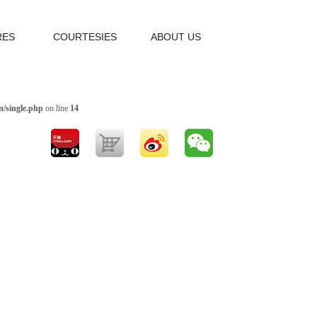
RES
COURTESIES
ABOUT US
/single.php
on line
14