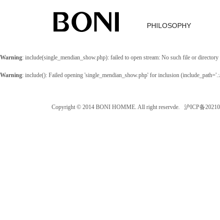
PHILOSOPHY
Warning
: include(single_mendian_show.php): failed to open stream: No such file or directory
Warning
: include(): Failed opening 'single_mendian_show.php' for inclusion (include_path='
Copyright © 2014 BONI HOMME. All right reservde. 沪ICP备202